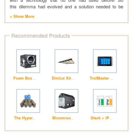
this dilemma had evolved and a solution needed to be
found. A new hobby was discovered and quickly adopted;
over time this hobby inspired a passion of great joy and
wonderment. Life was looking good! Then the illumination
came, if this hobby could be turned into a profession
Recommended Products
maybe life would get even better.
Foam Box Fans
Dimlux Xtreme Series 800W LED +NIR ION 
TrolMaster (HCS-2) Hyd
The HyperPod™ System – aka “The Predator”
Bloomroom Attic Large 240 x 120 x 180cm 
Stack + IPW - Foliar Fe