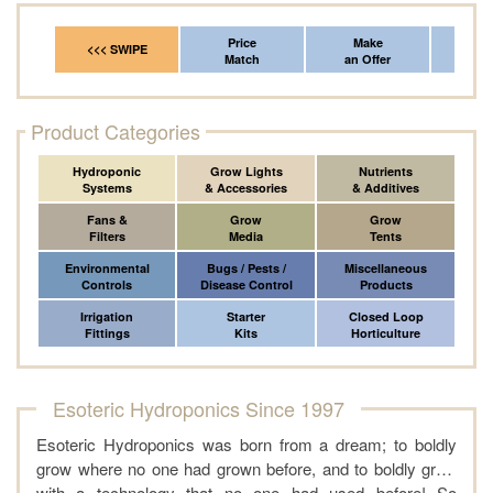
Price
Make
Fr
<<< SWIPE
Match
an Offer
*Del
Product Categories
Hydroponic
Grow Lights
Nutrients
Systems
& Accessories
& Additives
Fans &
Grow
Grow
Filters
Media
Tents
Environmental
Bugs / Pests /
Miscellaneous
Controls
Disease Control
Products
Irrigation
Starter
Closed Loop
Fittings
Kits
Horticulture
Esoteric Hydroponics Since 1997
Esoteric Hydroponics was born from a dream; to boldly
grow where no one had grown before, and to boldly grow
with a technology that no one had used before! So