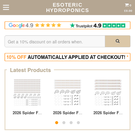
ESOTERIC
0
HYDROPONICS
£0.00
Latest Products
 Sensor Pr...
r Farmer 2-In-1 Herb Trim Tray
2026 Spider Farmer GlowBar 3FT Full Spectrum ...
2026 Spider Farmer GlowBar 2FT Full Spect
2026 Spider Farmer Gl